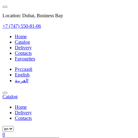
Location: Dubai, Business Bay
+7 (747) 550-81-06
Home
Catalog
Delivery
Contacts
Favourites
Русский
English
العربية
Catalog
Home
Delivery
Contacts
0