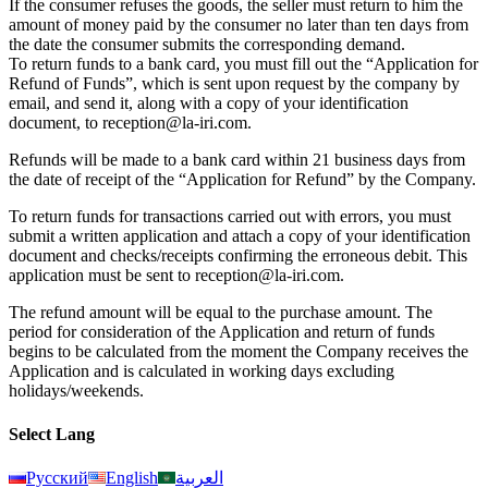
If the consumer refuses the goods, the seller must return to him the
amount of money paid by the consumer no later than ten days from
the date the consumer submits the corresponding demand.
To return funds to a bank card, you must fill out the “Application for
Refund of Funds”, which is sent upon request by the company by
email, and send it, along with a copy of your identification
document, to reception@la-iri.com.
Refunds will be made to a bank card within 21 business days from
the date of receipt of the “Application for Refund” by the Company.
To return funds for transactions carried out with errors, you must
submit a written application and attach a copy of your identification
document and checks/receipts confirming the erroneous debit. This
application must be sent to reception@la-iri.com.
The refund amount will be equal to the purchase amount. The
period for consideration of the Application and return of funds
begins to be calculated from the moment the Company receives the
Application and is calculated in working days excluding
holidays/weekends.
Select Lang
Русский
English
العربية