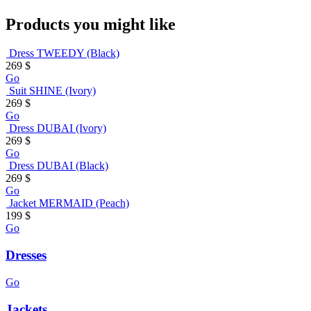
Products you might like
Dress TWEEDY (Black)
269
$
Go
Suit SHINE (Ivory)
269
$
Go
Dress DUBAI (Ivory)
269
$
Go
Dress DUBAI (Black)
269
$
Go
Jacket MERMAID (Peach)
199
$
Go
Dresses
Go
Jackets