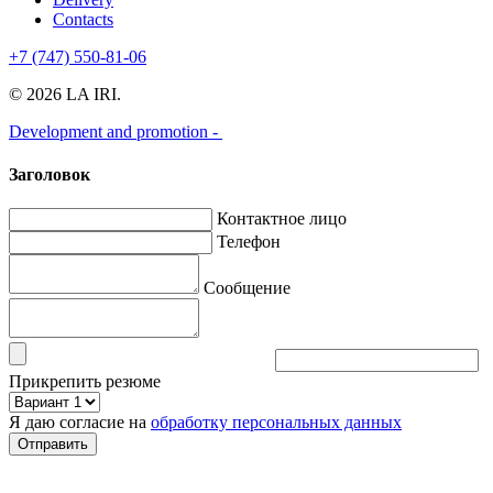
Contacts
+7 (747) 550-81-06
© 2026 LA IRI.
Development and promotion -
Заголовок
Контактное лицо
Телефон
Сообщение
Прикрепить резюме
Я даю согласие на
обработку персональных данных