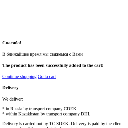
Спасибо!
В ближайшее время мы свяжемся с Вами
The product has been successfully added to the cart!
Continue shopping
Go to cart
Delivery
We deliver:
* in Russia by transport company CDEK
* within Kazakhstan by transport company DHL
Delivery is carried out by TC SDEK. Delivery is paid by the client