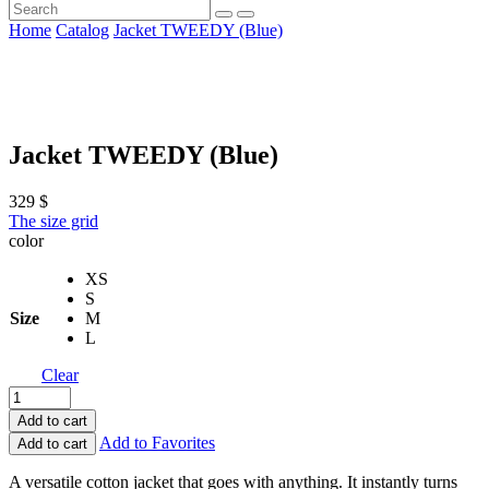
Home
Catalog
Jacket TWEEDY (Blue)
Jacket TWEEDY (Blue)
329
$
The size grid
color
XS
S
Size
M
L
Clear
Add to cart
Add to Favorites
Add to cart
A versatile cotton jacket that goes with anything. It instantly turns