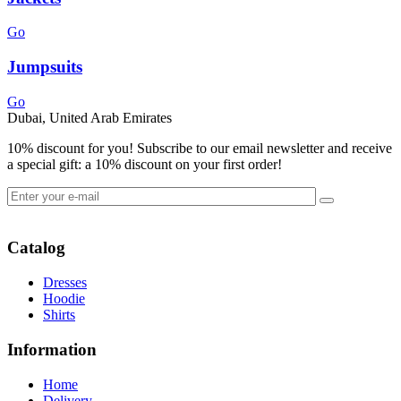
Go
Jumpsuits
Go
Dubai, United Arab Emirates
10% discount for you! Subscribe to our email newsletter and receive
a special gift: a 10% discount on your first order!
Catalog
Dresses
Hoodie
Shirts
Information
Home
Delivery