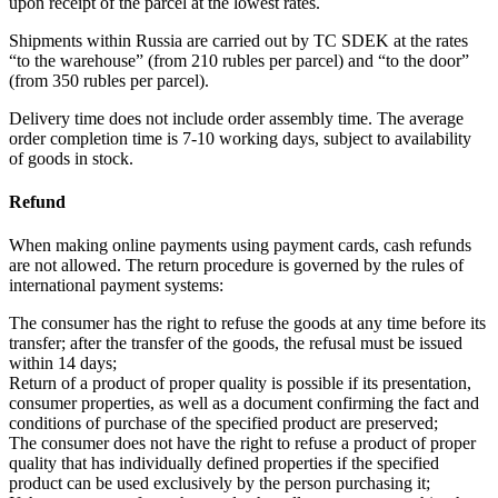
upon receipt of the parcel at the lowest rates.
Shipments within Russia are carried out by TC SDEK at the rates
“to the warehouse” (from 210 rubles per parcel) and “to the door”
(from 350 rubles per parcel).
Delivery time does not include order assembly time. The average
order completion time is 7-10 working days, subject to availability
of goods in stock.
Refund
When making online payments using payment cards, cash refunds
are not allowed. The return procedure is governed by the rules of
international payment systems:
The consumer has the right to refuse the goods at any time before its
transfer; after the transfer of the goods, the refusal must be issued
within 14 days;
Return of a product of proper quality is possible if its presentation,
consumer properties, as well as a document confirming the fact and
conditions of purchase of the specified product are preserved;
The consumer does not have the right to refuse a product of proper
quality that has individually defined properties if the specified
product can be used exclusively by the person purchasing it;