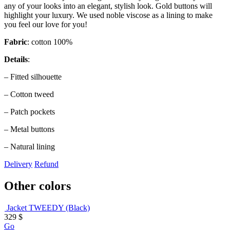
any of your looks into an elegant, stylish look. Gold buttons will
highlight your luxury. We used noble viscose as a lining to make
you feel our love for you!
Fabric
: cotton 100%
Details
:
– Fitted silhouette
– Cotton tweed
– Patch pockets
– Metal buttons
– Natural lining
Delivery
Refund
Other colors
Jacket TWEEDY (Black)
329
$
Go